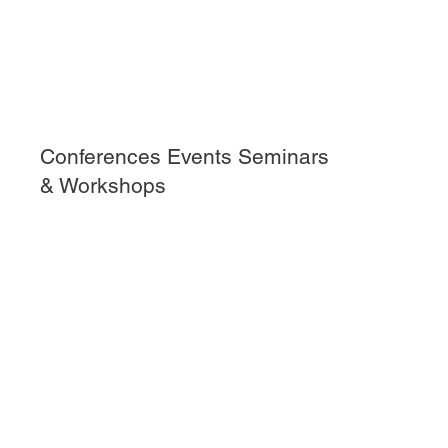
Conferences Events Seminars
& Workshops