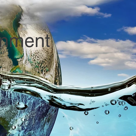
onment