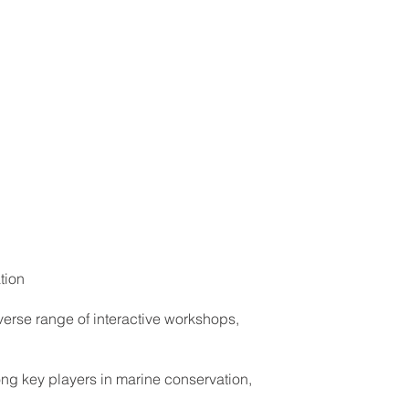
tion
erse range of interactive workshops,
ong key players in marine conservation,