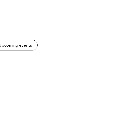
Upcoming events