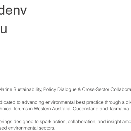
denv
au
Marine Sustainability, Policy Dialogue & Cross-Sector Collabora
cated to advancing environmental best practice through a div
chnical forums in Western Australia, Queensland and Tasmania.
herings designed to spark action, collaboration, and insight am
sed environmental sectors.