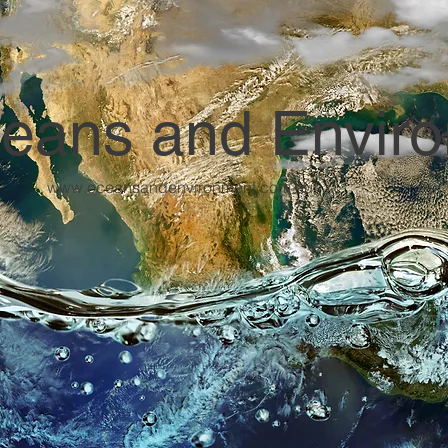
eans and Envir
www.oceansandenvironment.com.au