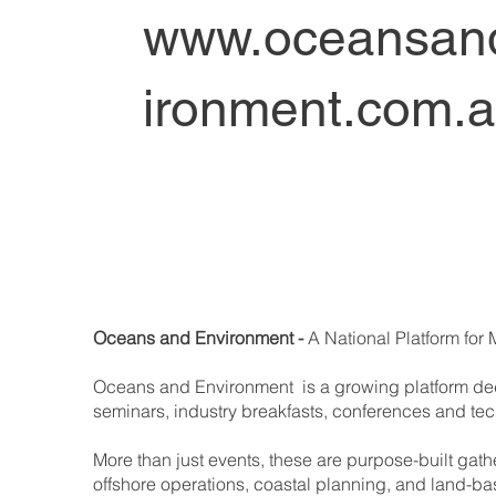
www.oceansan
ironment.com.
Oceans and Environment -
A National Platform for 
Oceans and Environment is a growing platform dedi
seminars, industry breakfasts, conferences and te
More than just events, these are purpose-built gat
offshore operations, coastal planning, and land-ba