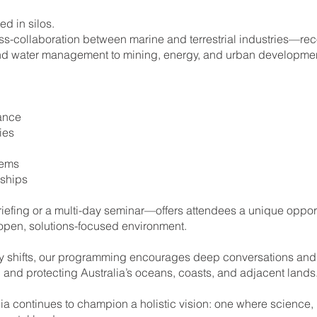
d in silos.
collaboration between marine and terrestrial industries—recog
 and water management to mining, energy, and urban developmen
ance
ies
tems
rships
fing or a multi-day seminar—offers attendees a unique opportun
 open, solutions-focused environment.
y shifts, our programming encourages deep conversations and
ng and protecting Australia’s oceans, coasts, and adjacent lands
 continues to champion a holistic vision: one where science,