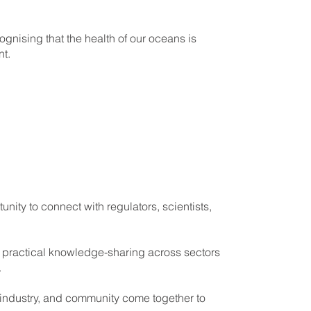
nising that the health of our oceans is
t.
ity to connect with regulators, scientists,
 practical knowledge-sharing across sectors
.
 industry, and community come together to