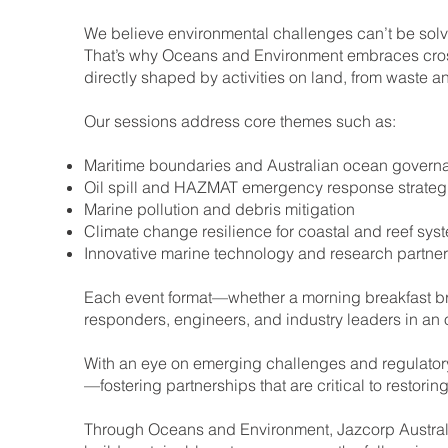
We believe environmental challenges can’t be solve
That’s why Oceans and Environment embraces cross-
directly shaped by activities on land, from waste
Our sessions address core themes such as:
Maritime boundaries and Australian ocean govern
Oil spill and HAZMAT emergency response strateg
Marine pollution and debris mitigation
Climate change resilience for coastal and reef sys
Innovative marine technology and research partne
Each event format—whether a morning breakfast brie
responders, engineers, and industry leaders in an
With an eye on emerging challenges and regulator
—fostering partnerships that are critical to restori
Through Oceans and Environment, Jazcorp Australia