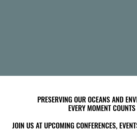
PRESERVING OUR OCEANS AND ENV
PRESERVING OUR OCEANS AND ENV
EVERY MOMENT COUNTS
EVERY MOMENT COUNTS
JOIN US AT UPCOMING CONFERENCES, EVE
JOIN US AT UPCOMING CONFERENCES, EVE